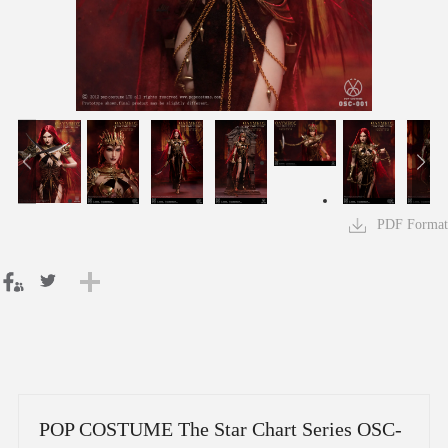
PDF Format
POP COSTUME The Star Chart Series OSC-