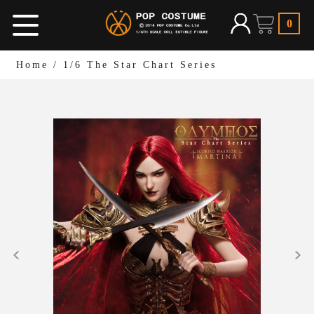
0
Home
/
1/6 The Star Chart Series