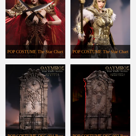
POP COSTUME The Star Chart
POP COSTUME The Star Chart
Series OSC-001 Scorpion
Series OSC-003 Aries Warrior-
Warrior-Marstina
Ariel