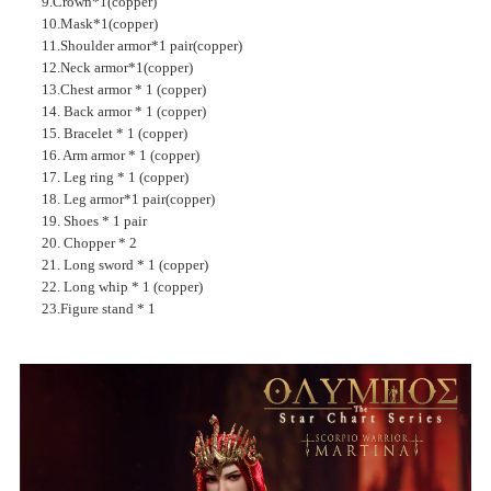
9.Crown*1(copper)
10.Mask*1(copper)
11.Shoulder armor*1 pair(copper)
12.Neck armor*1(copper)
13.Chest armor * 1 (copper)
14. Back armor * 1 (copper)
15. Bracelet * 1 (copper)
16. Arm armor * 1 (copper)
17. Leg ring * 1 (copper)
18. Leg armor*1 pair(copper)
19. Shoes * 1 pair
20. Chopper * 2
21. Long sword * 1 (copper)
22. Long whip * 1 (copper)
23.Figure stand * 1