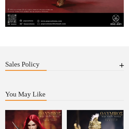
Sales Policy
You May Like