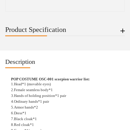
Product Specification
Description
POP COSTUME OSC-001 scorpion warrior list:
1.Head*1 (movable eyes)
2.Female seamless body*1
3.Hands of holding position*1 pair
4.Ordinary hands*1 pair
5.Armor hands*2
6.Dress*1
7.Black cloak*1
8.Red cloak*1