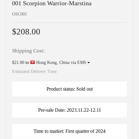
001 Scorpion Warrior-Marstina
OSC001
$208.00
Shipping Cost:
$21.00
to
Hong Kong, China via EMS
Estimated Delivery Time:
Product status: Sold out
Pre-sale Date: 2023.11.22-12.11
Time to market: First quarter of 2024