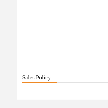
Sales Policy