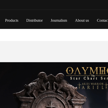
Products
Distributor
Journalism
About us
Contac