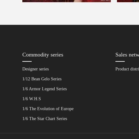
Commodity series
Sales net
Designer series
Product distr
1/12 Bean Gelo Series
1/6 Armor Legend Series
1/6 W.H.S
1/6 The Evolution of Europe
1/6 The Star Chart Series