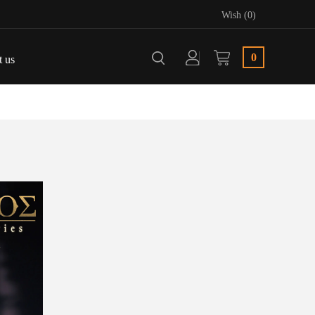
Wish (0)
0
t us