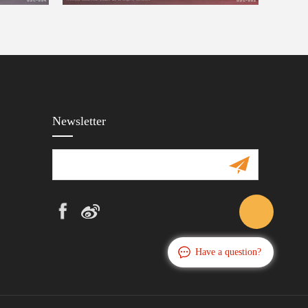
Newsletter
Have a question?