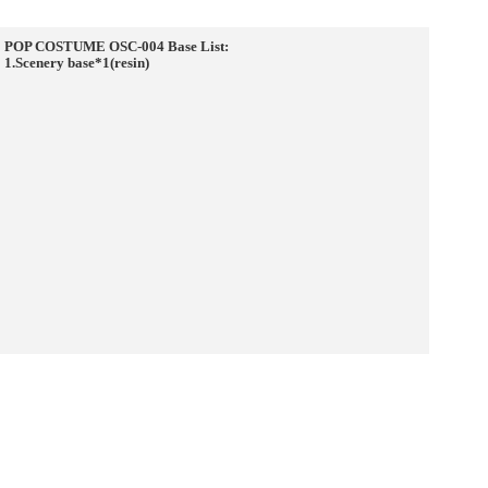
POP COSTUME OSC-004 Base List:
1.Scenery base*1(resin)