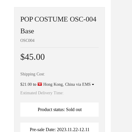
POP COSTUME OSC-004
Base
OSC004
$45.00
Shipping Cost:
$21.00
to
Hong Kong, China via EMS
Estimated Delivery Time:
Product status: Sold out
Pre-sale Date: 2023.11.22-12.11