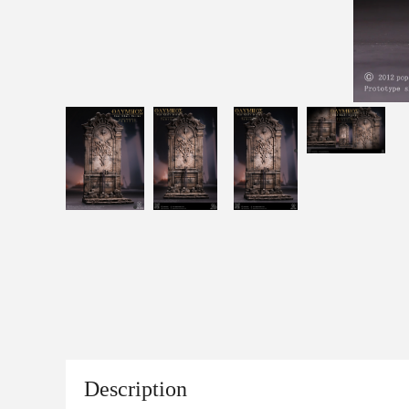
Description