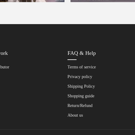
work
FAQ & Help
ibutor
Terms of service
Privacy policy
Shipping Policy
Shopping guide
Return/Refund
About us