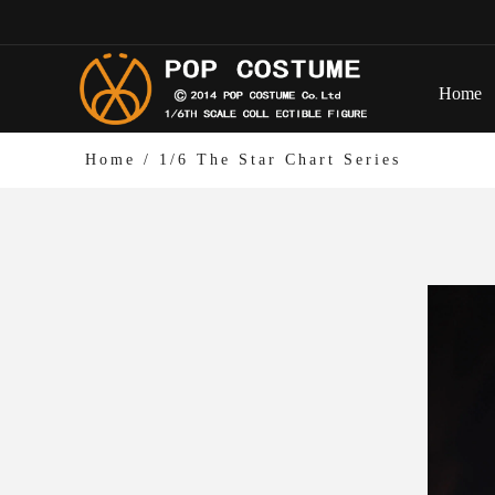
Home
Home
/
1/6 The Star Chart Series