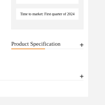
Time to market: First quarter of 2024
Product Specification