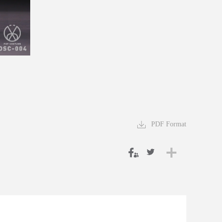
PDF Format