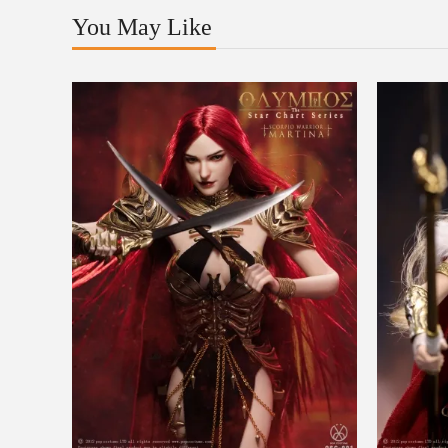
You May Like