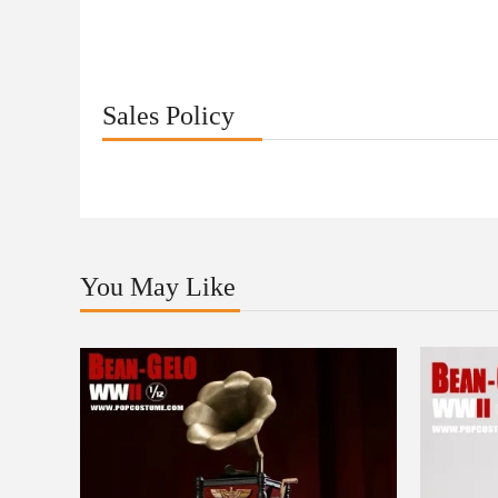
Sales Policy
You May Like