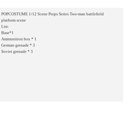
POPCOSTUME 1/12 Scene Props Series Two-man battlefield
platform scene
List:
Base*1
Ammunition box * 1
German grenade * 3
Soviet grenade * 3