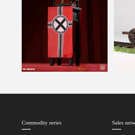
Commodity series
Sales net