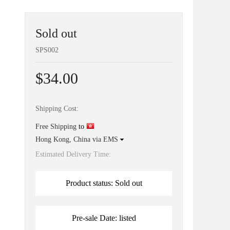
Sold out
SPS002
$34.00
Shipping Cost:
Free Shipping
to
Hong Kong, China via EMS
Estimated Delivery Time:
Product status: Sold out
Pre-sale Date: listed