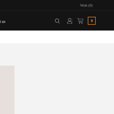
Wish (0)
0
t us