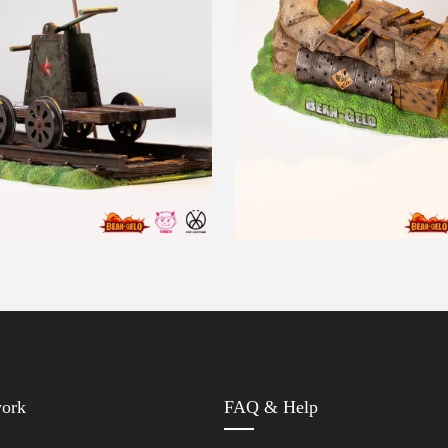
work
FAQ & Help