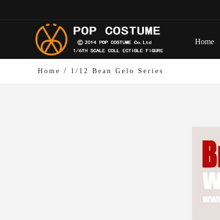
Home
Home
/
1/12 Bean Gelo Series