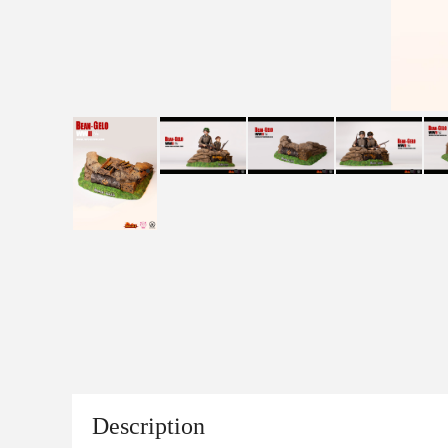
Description