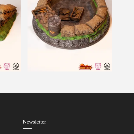
Newsletter