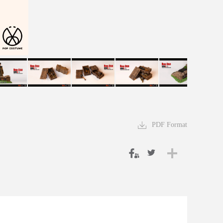
PDF Format