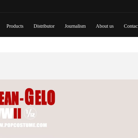
Products
Distributor
Journalism
About us
Contac