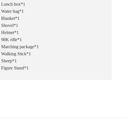
Lunch box*1
Water bag*1
Blanket*1
Shovel*1
Helmet*1
98K rifle*1
Marching package*1
Walking Stick*1
Sheep*1
Figure Stand*1