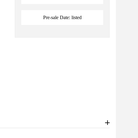
Pre-sale Date: listed