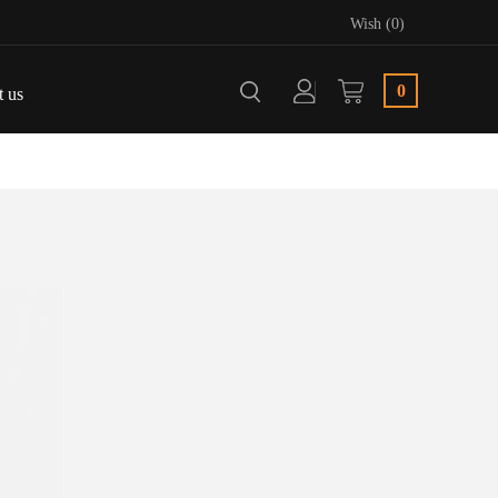
Wish (0)
0
t us