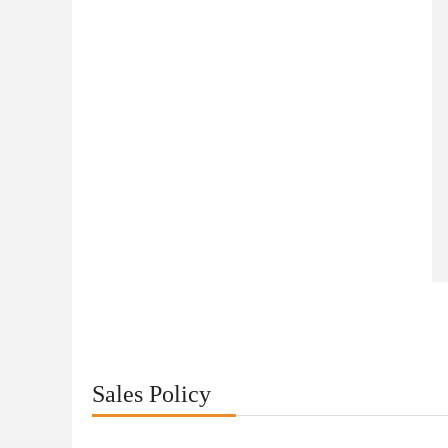
Sales Policy