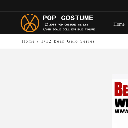
Home
Home
/
1/12 Bean Gelo Series