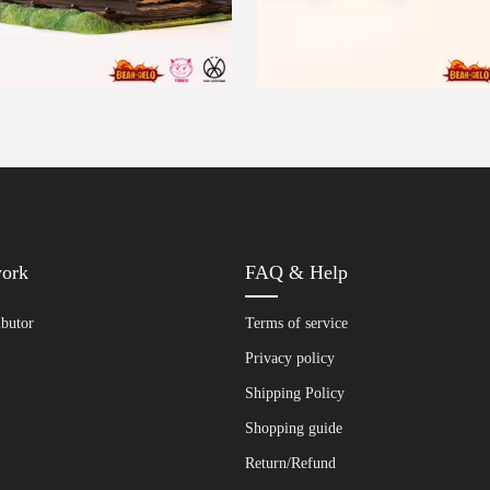
work
FAQ & Help
ibutor
Terms of service
Privacy policy
Shipping Policy
Shopping guide
Return/Refund