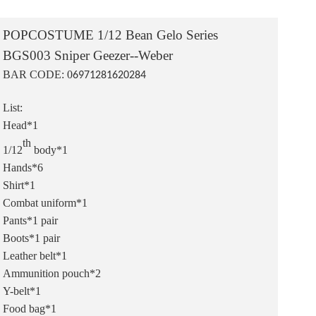
POPCOSTUME 1/12 Bean Gelo Series
BGS003 Sniper Geezer--Weber
BAR CODE: 0
6971281620284
List:
Head*1
th
1/12
body*1
Hands*6
Shirt*1
Combat uniform*1
Pants*1 pair
Boots*1 pair
Leather belt*1
Ammunition pouch*2
Y-belt*1
Food bag*1