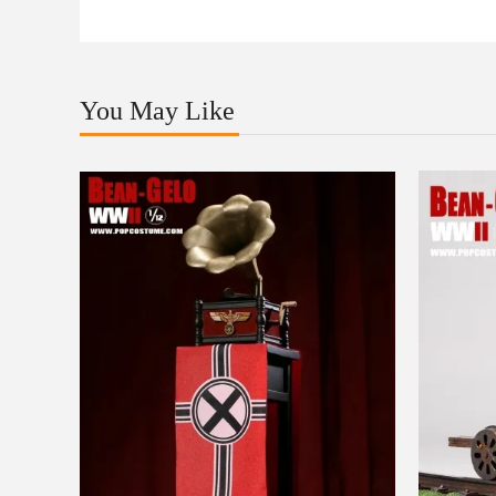
You May Like