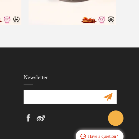
Newsletter
Have a question?