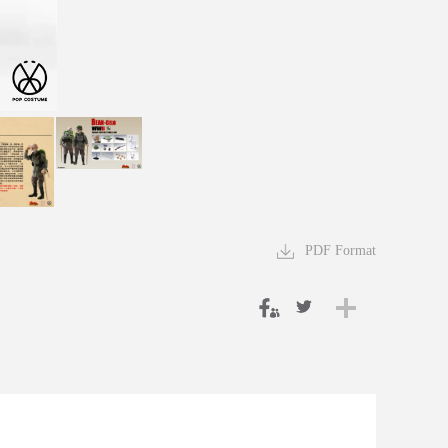
PDF Format