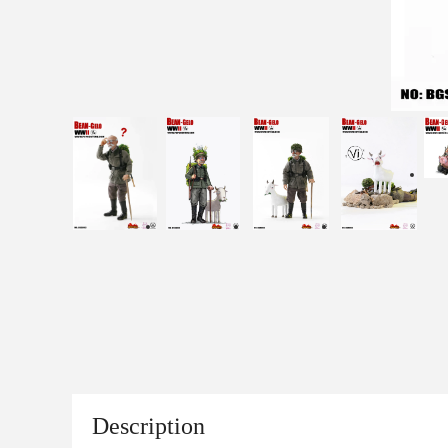
Description