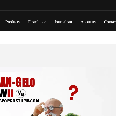
Products
Distributor
Journalism
About us
Contac