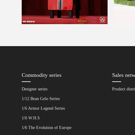
Commodity series
Sales net
Designer series
Product distr
1/12 Bean Gelo Series
1/6 Armor Legend Series
1/6 W.H.S
1/6 The Evolution of Europe