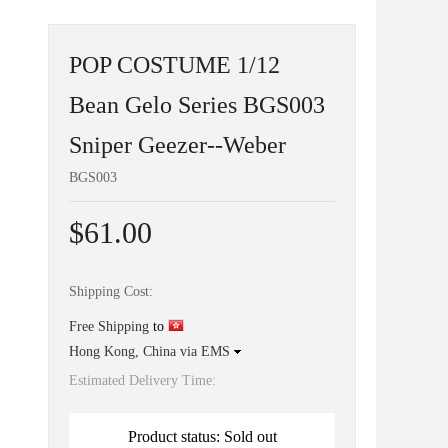
POP COSTUME 1/12
Bean Gelo Series BGS003
Sniper Geezer--Weber
BGS003
$61.00
Shipping Cost:
Free Shipping
to
Hong Kong, China via EMS
Estimated Delivery Time:
Product status: Sold out