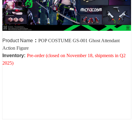
：
Product Name
POP COSTUME GS-001 Ghost Attendant
Action Figure
Inventory
:
Pre-order (closed on November 18, shipments in Q2
2025)