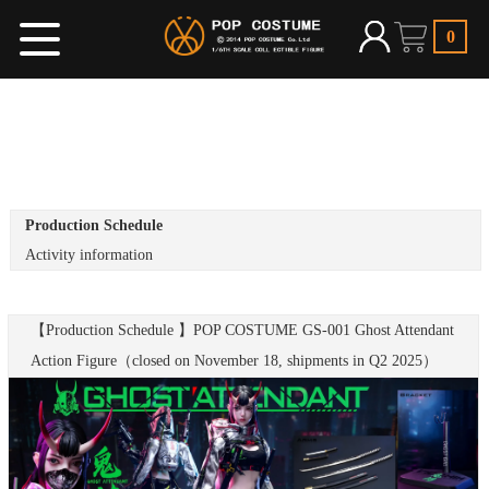
0
Production Schedule
Activity information
【Production Schedule 】POP COSTUME GS-001 Ghost Attendant
Action Figure（closed on November 18, shipments in Q2 2025）