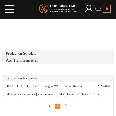
0
Production Schedule
Activity information
Activity information
POP COSTUME X JPT 2023 Shanghai WF Exhibition Review
2023-10-11
[Exhibition announcement] announcement of Shanghai WF exhibition in 2022
2022-03-07
1