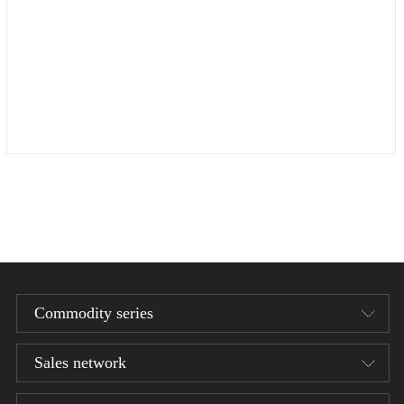
Commodity series
Sales network
Designer series
1/12 Bean Gelo Series