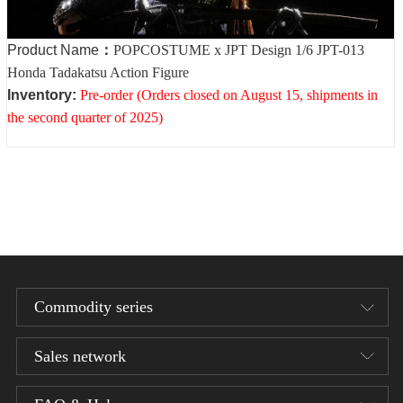
Product Name
：
POPCOSTUME x JPT Design 1/6 JPT-013
Honda Tadakatsu Action Figure
Inventory
:
Pre-order (Orders closed on August 15, shipments in
the second quarter of 2025)
Commodity series
Sales network
Designer series
1/12 Bean Gelo Series