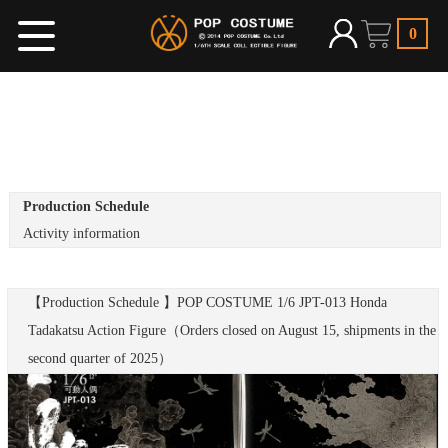
0
Production Schedule
Activity information
【Production Schedule 】POP COSTUME 1/6 JPT-013 Honda
Tadakatsu Action Figure（Orders closed on August 15, shipments in the
second quarter of 2025）