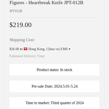
Figures - Heartbreak Knife JPT-012B
JPT012B
$219.00
Shipping Cost:
$26.00
to
Hong Kong, China via EMS
Estimated Delivery Time:
Product status: In stock
Pre-sale Date: 2024.5.01-5.24
Time to market: Third quarter of 2024