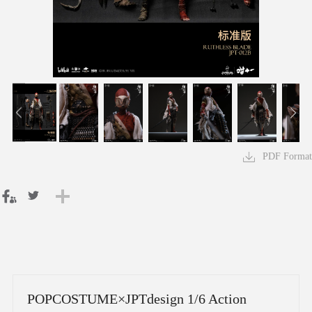
PDF Format
POPCOSTUME×JPTdesign 1/6 Action