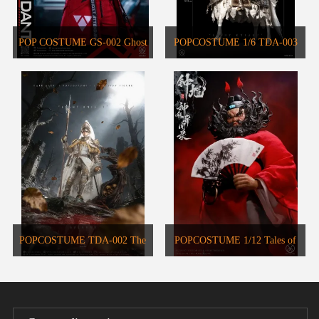
POP COSTUME GS-002 Ghost
POPCOSTUME 1/6 TDA-003
Attendant Red Remains Action
DARK AGES SERIES Warhorse
Figure
POPCOSTUME TDA-002 The
POPCOSTUME 1/12 Tales of
Grail Seeker • Sir Galahad the
Gods Zhong Kui MYA-01
Pure 1/6 Scale Handcrafted