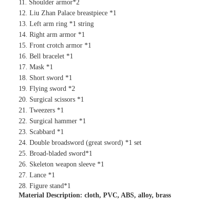
11. Shoulder armor*2
12. Liu Zhan Palace breastpiece *1
13. Left arm ring *1 string
14. Right arm armor *1
15. Front crotch armor *1
16. Bell bracelet *1
17. Mask *1
18. Short sword *1
19. Flying sword *2
20. Surgical scissors *1
21. Tweezers *1
22. Surgical hammer *1
23. Scabbard *1
24. Double broadsword (great sword) *1 set
25. Broad-bladed sword*1
26. Skeleton weapon sleeve *1
27. Lance *1
28. Figure stand*1
Material Description: cloth, PVC, ABS, alloy, brass