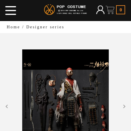
0
Home
/
Designer series