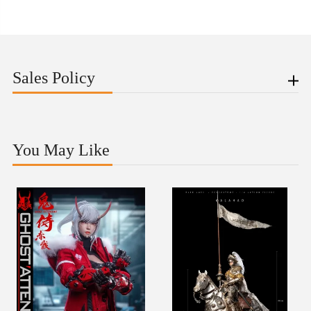
Sales Policy
You May Like