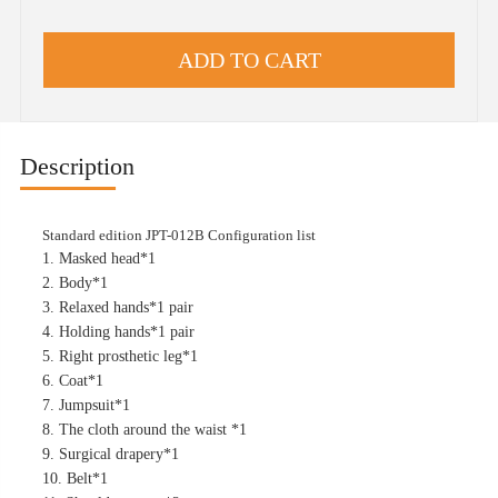
Description
Standard edition JPT-012B Configuration list
1. Masked head*1
2. Body*1
3. Relaxed hands*1 pair
4. Holding hands*1 pair
5. Right prosthetic leg*1
6. Coat*1
7. Jumpsuit*1
8. The cloth around the waist *1
9. Surgical drapery*1
10. Belt*1