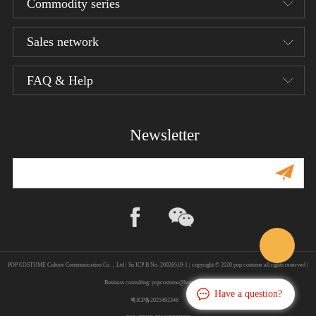
Commodity series
Copper-Inlaid Engraved Armor
Sales network
Designer series
1/12 Bean Gelo Series
FAQ & Help
Product distributor
1/6 Armor Legend Series
Terms of service
Newsletter
1/6 W.H.S
Privacy policy
1/6 The Evolution of Europe
Shipping Policy
1/6 The Star Chart Series
Shopping guide
Return/Refund
POP COSTUME Culture Communication Co.，Ltd | Su ICP B No. 20026519-1 | copyright © 2020 pop costume all rights reserved |
About us
Business consulting: popcostume@hotmail.com
Have a question?
粤ICP备2025492346