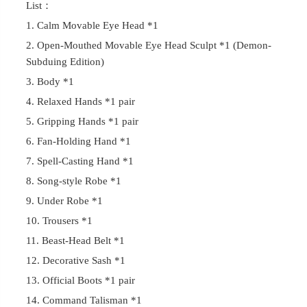
List：
1. Calm Movable Eye Head *1
2. Open-Mouthed Movable Eye Head Sculpt *1 (Demon-
Subduing Edition)
3. Body *1
4. Relaxed Hands *1 pair
5. Gripping Hands *1 pair
6. Fan-Holding Hand *1
7. Spell-Casting Hand *1
8. Song-style Robe *1
9. Under Robe *1
10. Trousers *1
11. Beast-Head Belt *1
12. Decorative Sash *1
13. Official Boots *1 pair
14. Command Talisman *1