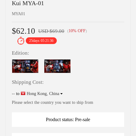
Kui MYA-01
MYA01
$62.10
USD $69.00
10% OFF
(
)
25
days
05:21:35
Edition:
Shipping Cost:
--
to
Hong Kong, China
Please select the country you want to ship from
Product status: Pre-sale