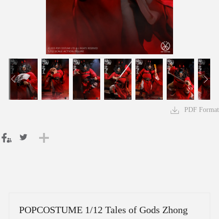
PDF Format
POPCOSTUME 1/12 Tales of Gods Zhong