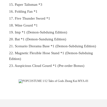
15. Paper Talisman *3
16. Folding Fan *1
17. Five Thunder Sword *1
18. Wine Gourd *1
19. Imp *1 (Demon-Subduing Edition)
20. Bat *1 (Demon-Sunduing Edition)
21. Scenario Diorama Base *1 (Demon-Subduing Edition)
22. Magnetic Flexible Hose Stand *1 (Demon-Subduing
Edition)
23. Auspicious Cloud Gourd *1 (Pre-order Bonus)