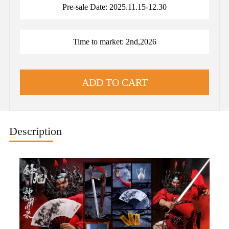
Pre-sale Date: 2025.11.15-12.30
Time to market: 2nd,2026
Description