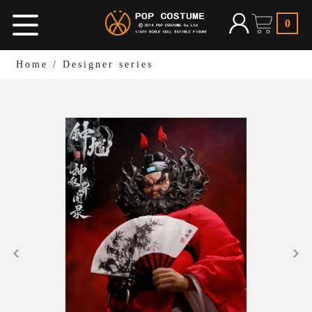
0
Home
/
Designer series