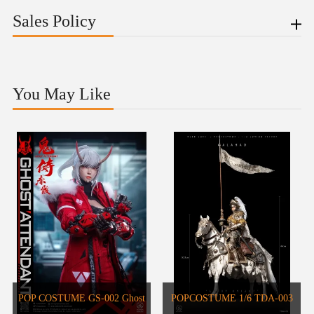
Sales Policy
You May Like
POP COSTUME GS-002 Ghost
POPCOSTUME 1/6 TDA-003