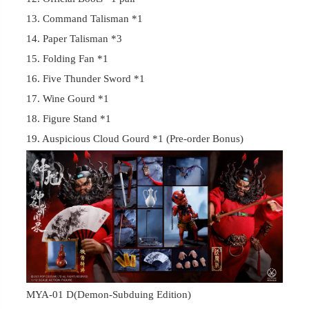
13. Command Talisman *1
14. Paper Talisman *3
15. Folding Fan *1
16. Five Thunder Sword *1
17. Wine Gourd *1
18. Figure Stand *1
19. Auspicious Cloud Gourd *1 (Pre-order Bonus)
MYA-01 D(Demon-Subduing Edition)