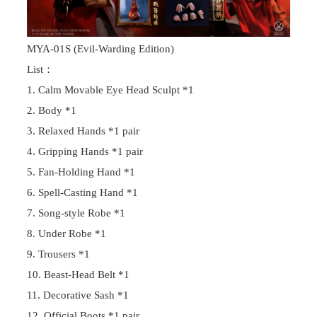
MYA-01S (Evil-Warding Edition)
List：
1. Calm Movable Eye Head Sculpt *1
2. Body *1
3. Relaxed Hands *1 pair
4. Gripping Hands *1 pair
5. Fan-Holding Hand *1
6. Spell-Casting Hand *1
7. Song-style Robe *1
8. Under Robe *1
9. Trousers *1
10. Beast-Head Belt *1
11. Decorative Sash *1
12. Official Boots *1 pair