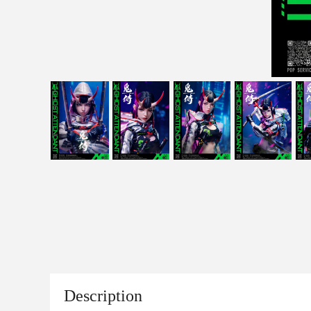
Description