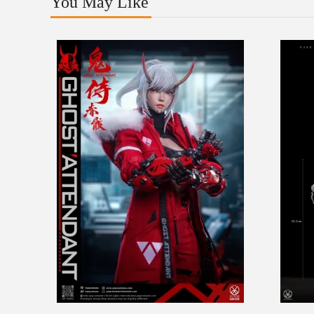
You May Like