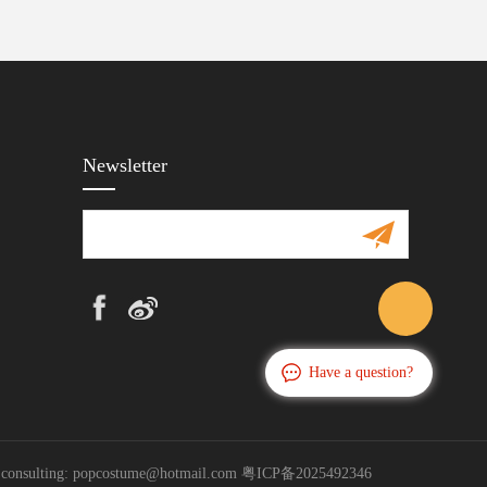
Newsletter
Have a question?
s consulting: popcostume@hotmail.com
粤ICP备2025492346