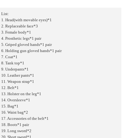
List:
1. Head(with movable eyes)*1
2. Replaceable face*3
3. Female body*1
4. Prosthetic legs*1 pair
5. Griped gloved hands*1 pair
6. Holding gun gloved hands*1 pair
7. Coat*1
8. Tank top*1
9. Underpants*1
10. Leather pants*1
11. Weapon strap*1
12. Belt*1
13. Holster on the leg*1
14. Oversleeve*1
15. Bag*1
16. Waist bag*2
17. Accessories of the belt*1
18. Boots*1 pair
19. Long sword*2
20. Short sword*1