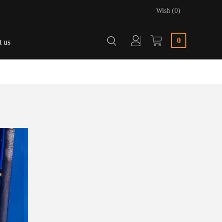
Wish (0)
0
t us