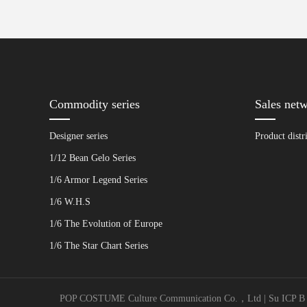
Commodity series
Sales net
Designer series
Product distr
1/12 Bean Gelo Series
1/6 Armor Legend Series
1/6 W.H.S
1/6 The Evolution of Europe
1/6 The Star Chart Series
POP COSTUME Culture Communication Co.，Ltd | Su ICP B No. 