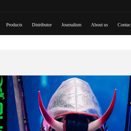
Products
Distributor
Journalism
About us
Contac