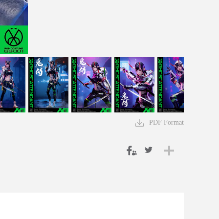
PDF Format