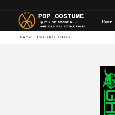
Home
Home
/
Designer series