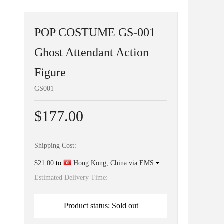
POP COSTUME GS-001
Ghost Attendant Action
Figure
GS001
$177.00
Shipping Cost:
$21.00
to
Hong Kong, China via EMS
Estimated Delivery Time:
Product status: Sold out