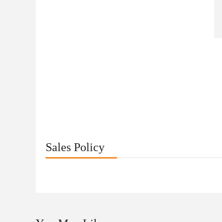
Sales Policy