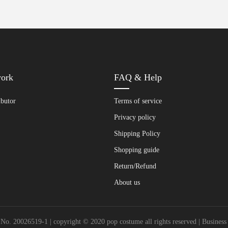
work
FAQ & Help
ibutor
Terms of service
Privacy policy
Shipping Policy
Shopping guide
Return/Refund
About us
20026519-1 | copyright © 2020 pop costume all rights reserved | Busines