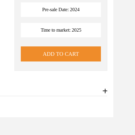
Pre-sale Date: 2024
Time to market: 2025