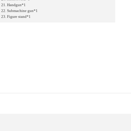
21. Handgun*1
22. Submachine gun*1
23. Figure stand*1