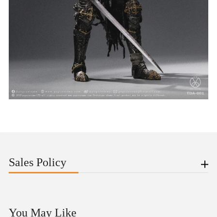
Sales Policy
You May Like