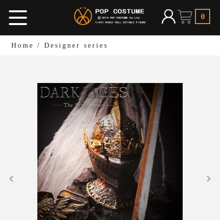
0
Home
/
Designer series