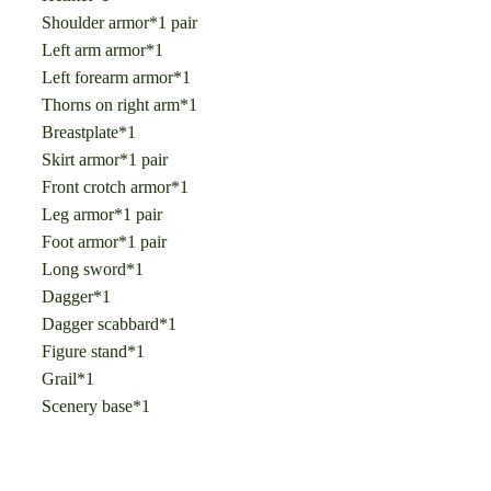
Shoulder armor*1 pair
Left arm armor*1
Left forearm armor*1
Thorns on right arm*1
Breastplate*1
Skirt armor*1 pair
Front crotch armor*1
Leg armor*1 pair
Foot armor*1 pair
Long sword*1
Dagger*1
Dagger scabbard*1
Figure stand*1
Grail*1
Scenery base*1