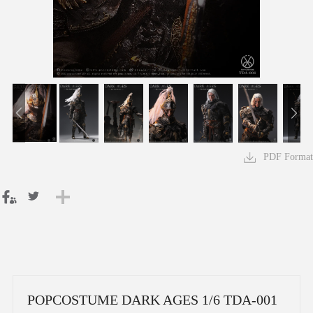
PDF Format
POPCOSTUME DARK AGES 1/6 TDA-001