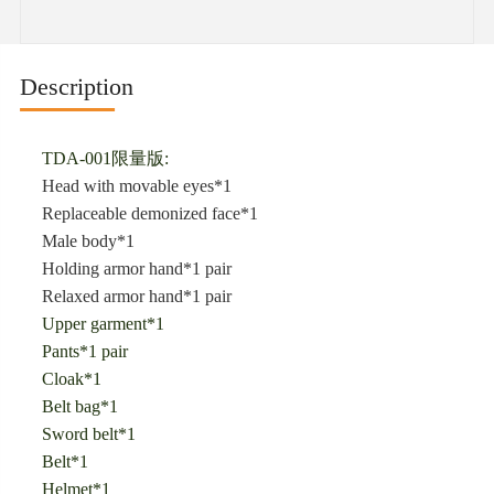
Description
TDA-001限量版:
Head with movable eyes*1
Replaceable demonized face*1
Male body*1
Holding armor hand*1 pair
Relaxed armor hand*1 pair
Upper garment*1
Pants*1 pair
Cloak*1
Belt bag*1
Sword belt*1
Belt*1
Helmet*1