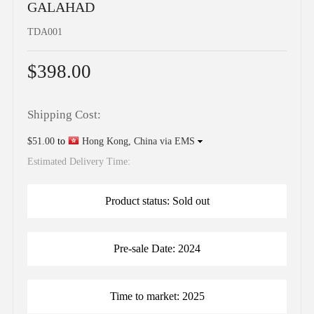
GALAHAD
TDA001
$398.00
Shipping Cost:
$51.00
to
Hong Kong, China via EMS
Estimated Delivery Time:
Product status: Sold out
Pre-sale Date: 2024
Time to market: 2025