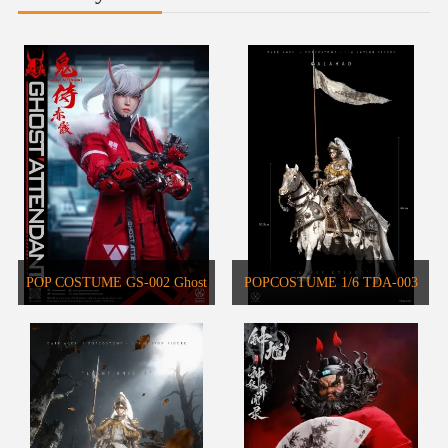
POP COSTUME GS-002 Ghost
POPCOSTUME 1/6 TDA-003
Attendant Red Remains Action
DARK AGES SERIES Warhorse
Figure