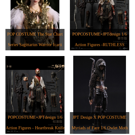
POP COSTUME The Star Chart
POPCOSTUME×JPTdesign 1/6
Series Sagittarius Warrior Icarti
Action Figures -RUTHLESS
BLADE JPT-012A
POPCOSTUME×JPTdesign 1/6
JPT Design X POP COSTUME
Action Figures - Heartbreak Knife
Myriads of Face 1/6 Owlet Moth