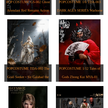
1/6人偶
2024
POP COSTUME GS-002 Ghost
POPCOSTUME 1/6 TDA-003
1/6 The Star Chart Series
Attendant Red Remains Action
DARK AGES SERIES Warhorse
1/12人偶
2023
1/6 The Evolution of Europe
Figure
2017
2022
2021
2020
2018
POPCOSTUME TDA-002 The
POPCOSTUME 1/12 Tales of
2015
Grail Seeker • Sir Galahad the
Gods Zhong Kui MYA-01
2017
Pure 1/6 Scale Handcrafted
Copper-Inlaid Engraved Armor
2019