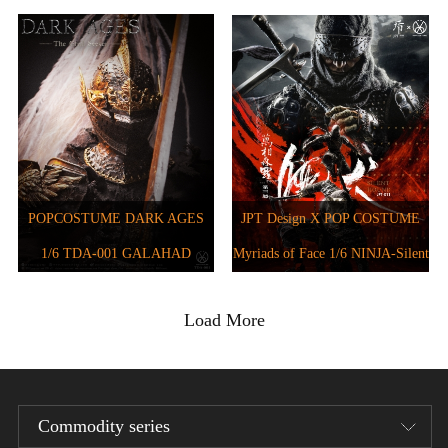
JPT-012B
JPT-016
POPCOSTUME DARK AGES
JPT Design X POP COSTUME
1/6 TDA-001 GALAHAD
Myriads of Face 1/6 NINJA-Silent
Hound JPT-011
Load More
Commodity series