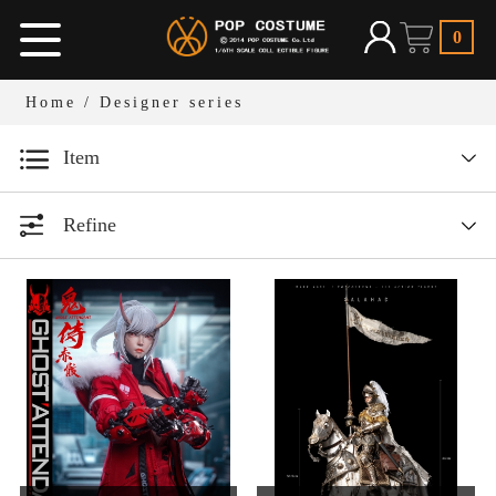
0
Home
/
Designer series
Item
Designer series
Refine
1/12 Bean Gelo Series
All
Year
1/6 Armor Legend Series
1/6人偶服装
All
1/12人偶场景道具
1/6 W.H.S
2026
1/6人偶场景道具
2025
1/6 Dark Ages Series