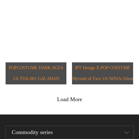
JPT-012B
JPT-016
POPCOSTUME DARK AGES
JPT Design X POP COSTUME
1/6 TDA-001 GALAHAD
Myriads of Face 1/6 NINJA-Silent
Hound JPT-011
Load More
Commodity series