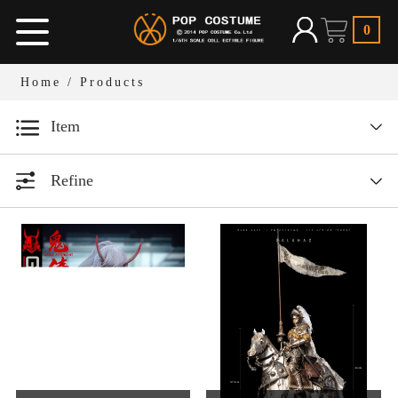
0
Home
/ Products
Item
Designer series
Refine
1/12 Bean Gelo Series
All
Year
1/6 Armor Legend Series
1/6人偶服装
All
1/12人偶场景道具
1/6 W.H.S
2026
1/6人偶场景道具
2025
1/6 Dark Ages Series