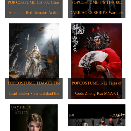
1/6人偶
2024
POP COSTUME GS-002 Ghost
POPCOSTUME 1/6 TDA-003
1/6 The Star Chart Series
Attendant Red Remains Action
DARK AGES SERIES Warhorse
1/12人偶
2023
1/6 The Evolution of Europe
Figure
2017
2022
2021
2020
2018
POPCOSTUME TDA-002 The
POPCOSTUME 1/12 Tales of
2015
Grail Seeker • Sir Galahad the
Gods Zhong Kui MYA-01
2017
Pure 1/6 Scale Handcrafted
Copper-Inlaid Engraved Armor
2019