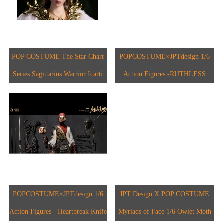
POP COSTUME The Star Chart
POPCOSTUME×JPTdesign 1/6
Series Sagittarius Warrior Icarti
Action Figures -RUTHLESS
BLADE JPT-012A
POPCOSTUME×JPTdesign 1/6
JPT Design X POP COSTUME
Action Figures - Heartbreak Knife
Myriads of Face 1/6 Owlet Moth