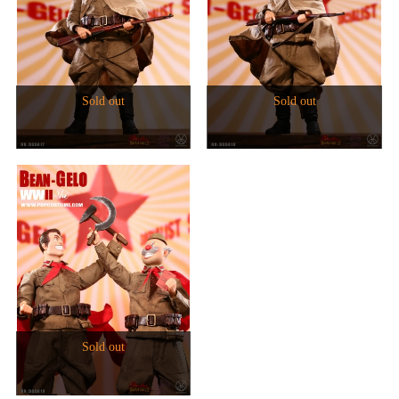
Sold out
Sold out
Sold out