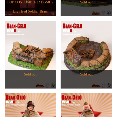
1/6人偶
2024
POP COSTUME 1/12 BGS012
Sold out
1/6 The Star Chart Series
Big Head Soldier Brass
1/12人偶
2023
1/6 The Evolution of Europe
Phonograph Set WF2021 Venue
2017
2022
Limited
2021
2020
2018
Sold out
Sold out
2015
2017
2019