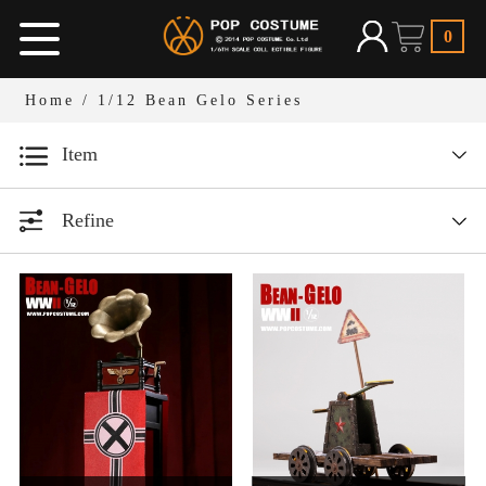
0
Home
/
1/12 Bean Gelo Series
Item
Designer series
Refine
1/12 Bean Gelo Series
All
Year
1/6 Armor Legend Series
1/6人偶服装
All
1/12人偶场景道具
1/6 W.H.S
2026
1/6人偶场景道具
2025
1/6 Dark Ages Series